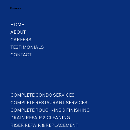
Resources
HOME
ABOUT
CAREERS
TESTIMONIALS
CONTACT
COMPLETE CONDO SERVICES
COMPLETE RESTAURANT SERVICES
COMPLETE ROUGH-INS & FINISHING
DRAIN REPAIR & CLEANING
RISER REPAIR & REPLACEMENT