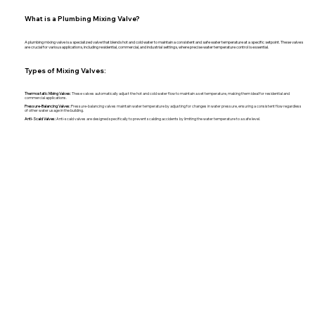
What is a Plumbing Mixing Valve?
A plumbing mixing valve is a specialized valve that blends hot and cold water to maintain a consistent and safe water temperature at a specific setpoint. These valves
are crucial for various applications, including residential, commercial, and industrial settings, where precise water temperature control is essential.
Types of Mixing Valves:
Thermostatic Mixing Valves:
These valves automatically adjust the hot and cold water flow to maintain a set temperature, making them ideal for residential and
commercial applications.
Pressure-Balancing Valves:
Pressure-balancing valves maintain water temperature by adjusting for changes in water pressure, ensuring a consistent flow regardless
of other water usage in the building.
Anti-Scald Valves:
Anti-scald valves are designed specifically to prevent scalding accidents by limiting the water temperature to a safe level.