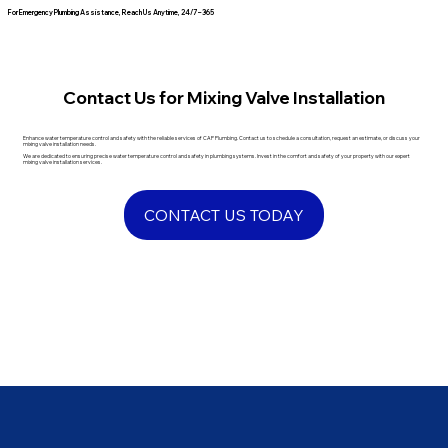
For Emergency Plumbing Assistance, Reach Us Anytime, 24/7 – 365
Contact Us for Mixing Valve Installation
Enhance water temperature control and safety with the reliable services of CAP Plumbing. Contact us to schedule a consultation, request an estimate, or discuss your
mixing valve installation needs.
We are dedicated to ensuring precise water temperature control and safety in plumbing systems. Invest in the comfort and safety of your property with our expert
mixing valve installation services.
CONTACT US TODAY