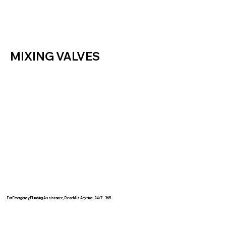
MIXING VALVES
For Emergency Plumbing Assistance, Reach Us Anytime, 24/7 – 365