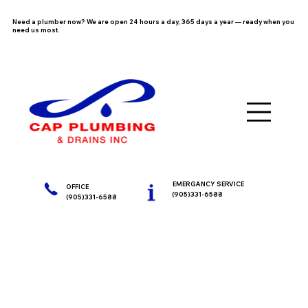
Need a plumber now? We are open 24 hours a day, 365 days a year — ready when you
need us most.
EMERGANCY SERVICE
OFFICE
(905)331-6588
(905)331-6588