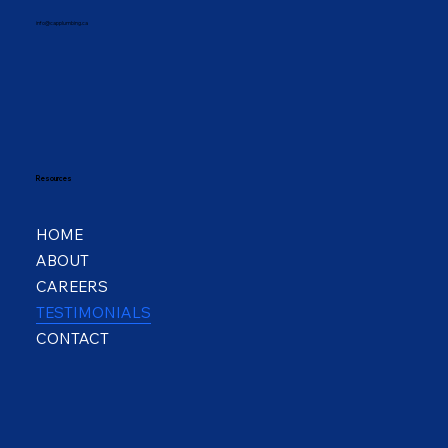
info@capplumbing.ca
Resources
HOME
ABOUT
CAREERS
TESTIMONIALS
CONTACT