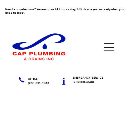
Need a plumber now? We are open 24 hours a day, 365 days a year — ready when you
need us most.
EMERGANCY SERVICE
OFFICE
(905)331-6588
(905)331-6588