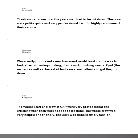
Ivana
Burlington, ON
The drain had risen over the years so it had to be cut down. The crew
were polite quick and very professional. I would highly recommend
their service.
Christopher
Ottawa, On
We recently purchased a new home and would trust no one else to
look after our waterproofing, drains and plumbing needs. Cyril (the
owner) as well as the rest of his team are excellent and get the job
done !
Sam
Burlington, ON
The Whole Staff and crew at CAP were very professional and
efficient when then work needed to be done. The whole crew was
very helpful and friendly. The work was done in timely fashion.