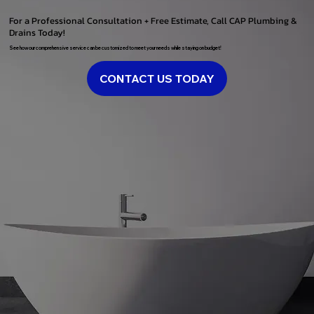
For a Professional Consultation + Free Estimate, Call CAP Plumbing &
Drains Today!
See how our comprehensive service can be customized to meet your needs while staying on budget!
CONTACT US TODAY