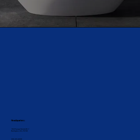
Headquarters:
1153 Pioneer Rd Unit B1-7
Burlington, ON L7M 1K5
905-331-6588