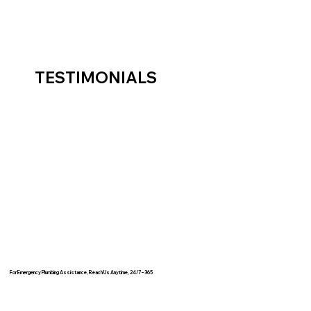
TESTIMONIALS
For Emergency Plumbing Assistance, Reach Us Anytime, 24/7 – 365