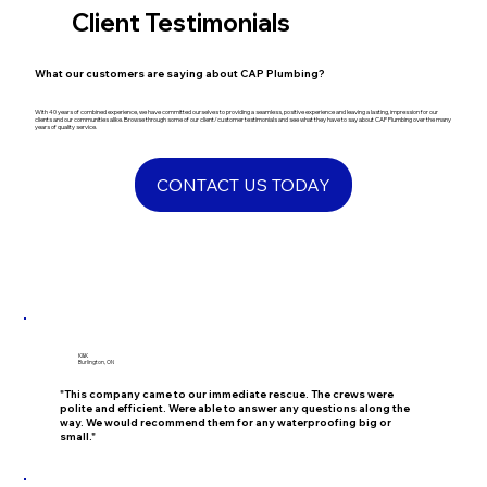
Client Testimonials
​What our customers are saying about CAP Plumbing?
​With 40 years of combined experience, we have committed ourselves to providing a seamless, positive experience and leaving a lasting, impression for our
clients and our communities alike. Browse through some of our client/customer testimonials and see what they have to say about CAP Plumbing over the many
years of quality service.
CONTACT US TODAY
K&K
Burlington, ON
"This company came to our immediate rescue. The crews were
polite and efficient. Were able to answer any questions along the
way. We would recommend them for any waterproofing big or
small."