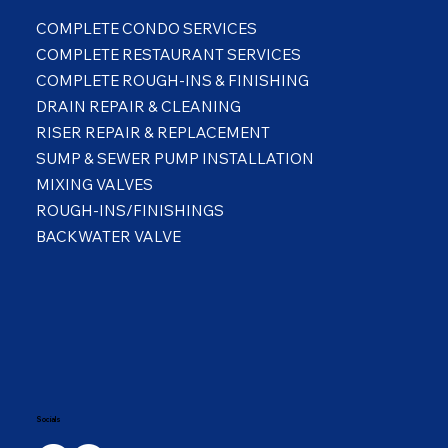
COMPLETE CONDO SERVICES
COMPLETE RESTAURANT SERVICES
COMPLETE ROUGH-INS & FINISHING
DRAIN REPAIR & CLEANING
RISER REPAIR & REPLACEMENT
SUMP & SEWER PUMP INSTALLATION
MIXING VALVES
ROUGH-INS/FINISHINGS
BACKWATER VALVE
Socials